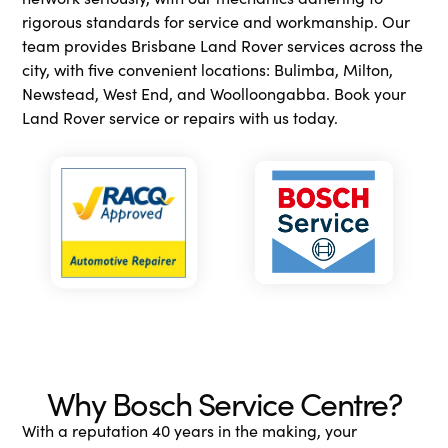
rigorous standards for service and workmanship. Our
team provides Brisbane Land Rover services across the
city, with five convenient locations: Bulimba, Milton,
Newstead, West End, and Woolloongabba. Book your
Land Rover service or repairs with us today.
Why Bosch Service Centre?
With a reputation 40 years in the making, your