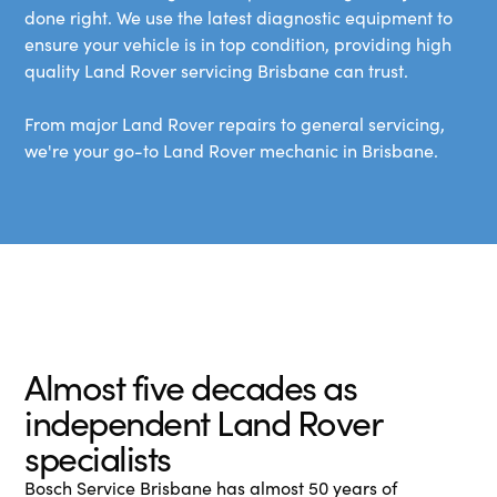
done right. We use the latest diagnostic equipment to
ensure your vehicle is in top condition, providing high
quality Land Rover servicing Brisbane can trust.
From major Land Rover repairs to general servicing,
we're your go-to Land Rover mechanic in Brisbane.
Almost five decades as
independent Land Rover
specialists
Bosch Service Brisbane has almost 50 years of