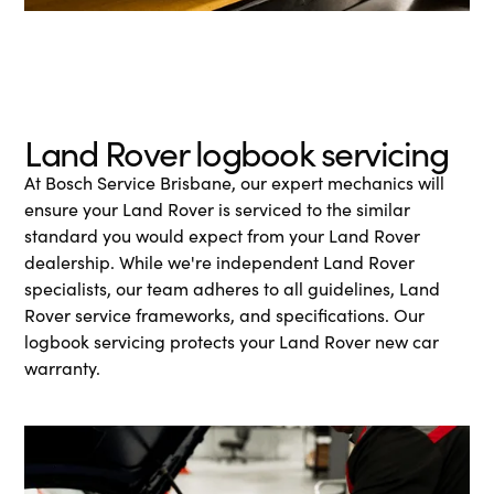
Land Rover logbook servicing
At Bosch Service Brisbane, our expert mechanics will
ensure your Land Rover is serviced to the similar
standard you would expect from your Land Rover
dealership. While we're independent Land Rover
specialists, our team adheres to all guidelines, Land
Rover service frameworks, and specifications. Our
logbook servicing protects your Land Rover new car
warranty.