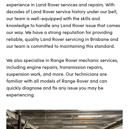
experience in Land Rover services and repairs. With
decades of Land Rover service history under our belt,
our team is well-equipped with the skills and
knowledge to handle any Land Rover issue that comes
our way. We have a strong reputation for providing
reliable, quality Land Rover servicing in Brisbane and
our team is committed to maintaining this standard.
We also specialise in Range Rover mechanic
services,
including engine repairs, transmission repairs,
suspension work, and more. Our technicians are
familiar with all models of Range Rover and can
quickly diagnose and fix any issue you may be
experiencing.