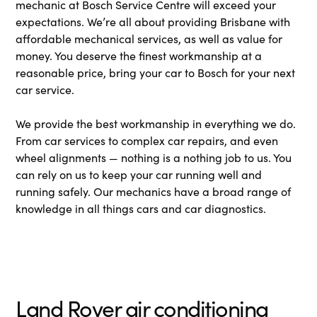
mechanic at Bosch Service Centre will exceed your
expectations. We’re all about providing Brisbane with
affordable mechanical services, as well as value for
money. You deserve the finest workmanship at a
reasonable price, bring your car to Bosch for your next
car service.
We provide the best workmanship in everything we do.
From car services to complex car repairs, and even
wheel alignments — nothing is a nothing job to us. You
can rely on us to keep your car running well and
running safely. Our mechanics have a broad range of
knowledge in all things cars and car diagnostics.
Land Rover air conditioning