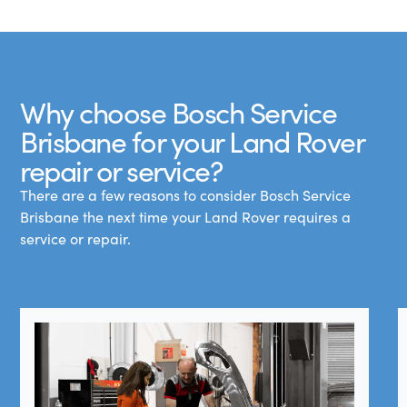
Why choose Bosch Service
Brisbane for your Land Rover
repair or service?
There are a few reasons to consider Bosch Service
Brisbane the next time your Land Rover requires a
service or repair.