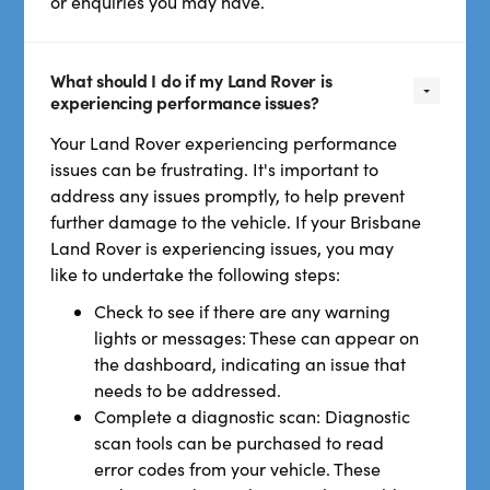
or enquiries you may have.
What should I do if my Land Rover is
experiencing performance issues?
Your Land Rover experiencing performance
issues can be frustrating. It's important to
address any issues promptly, to help prevent
further damage to the vehicle. If your Brisbane
Land Rover is experiencing issues, you may
like to undertake the following steps:
Check to see if there are any warning
lights or messages: These can appear on
the dashboard, indicating an issue that
needs to be addressed.
Complete a diagnostic scan: Diagnostic
scan tools can be purchased to read
error codes from your vehicle. These