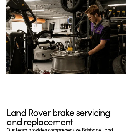
Land Rover brake servicing
and replacement
Our team provides comprehensive Brisbane Land