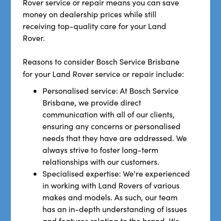
Rover service or repair means you can save
money on dealership prices while still
receiving top-quality care for your Land
Rover.
Reasons to consider Bosch Service Brisbane
for your Land Rover service
or repair include:
Personalised service: At Bosch Service
Brisbane, we provide direct
communication with all of our clients,
ensuring any concerns or personalised
needs that they have are addressed. We
always strive to foster long-term
relationships with our customers.
Specialised expertise: We're experienced
in working with Land Rovers of various
makes and models. As such, our team
has an in-depth understanding of issues
and features relating to the brand. It's