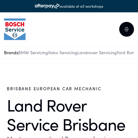
available at all workshops
Brands
BMW Servicing
Volvo Servicing
Landrover Servicing
Ford Rang
BRISBANE EUROPEAN CAR MECHANIC
Land Rover
Service Brisbane