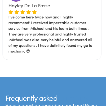
Hayley De La Fosse
I’ve come here twice now and I highly
ixing. Super
recommend! I received impeccable cu
arth people.
service from Micheal and his team both
had a bad
They are very professional and highly 
ted an
.Micheal was also very helpful and an
. Glad to
of my questions . I have definitely fou
mechanic 😊
Frequently asked
questions
Have a question regarding our Land Rover