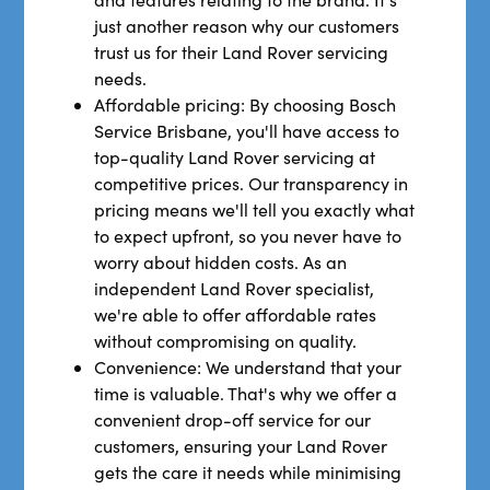
just another reason why our customers
trust us for their Land Rover servicing
needs.
Affordable pricing: By choosing Bosch
Service Brisbane, you'll have access to
top-quality Land Rover servicing at
competitive prices. Our transparency in
pricing means we'll tell you exactly what
to expect upfront, so you never have to
worry about hidden costs. As an
independent Land Rover specialist,
we're able to offer affordable rates
without compromising on quality.
Convenience: We understand that your
time is valuable. That's why we offer a
convenient drop-off service for our
customers, ensuring your Land Rover
gets the care it needs while minimising