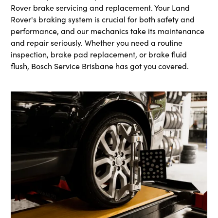
Rover brake servicing and replacement. Your Land
Rover's braking system is crucial for both safety and
performance, and our mechanics take its maintenance
and repair seriously. Whether you need a routine
inspection, brake pad replacement, or brake fluid
flush, Bosch Service Brisbane has got you covered.