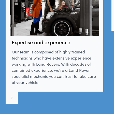
Expertise and experience
Our team is composed of highly trained
technicians who have extensive experience
working with Land Rovers. With decades of
combined experience, we're a Land Rover
specialist mechanic you can trust to take care
of your vehicle.