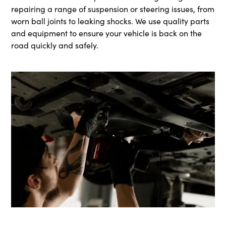
repairing a range of suspension or steering issues, from
worn ball joints to leaking shocks. We use quality parts
and equipment to ensure your vehicle is back on the
road quickly and safely.