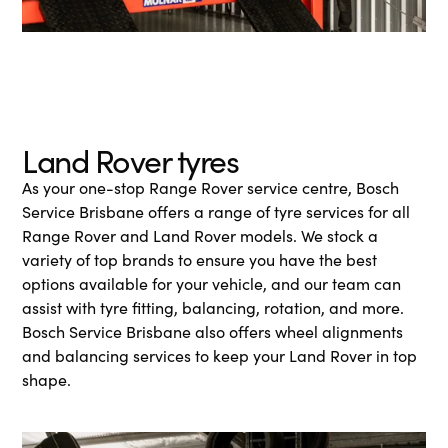
Land Rover tyres
As your one-stop Range Rover service centre, Bosch
Service Brisbane offers a range of tyre services for all
Range Rover and Land Rover models. We stock a
variety of top brands to ensure you have the best
options available for your vehicle, and our team can
assist with tyre fitting, balancing, rotation, and more.
Bosch Service Brisbane also offers wheel alignments
and balancing services to keep your Land Rover in top
shape.