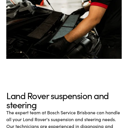
Land Rover suspension and
steering
The expert team at Bosch Service Brisbane can handle
all your Land Rover's suspension and steering needs.
Our technicians are experienced in diagnosing and