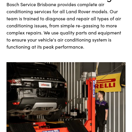
Bosch Service Brisbane provides complete air
conditioning services for all Land Rover models. Our
team is trained to diagnose and repair all types of air
conditioning issues, from simple re-gassing to more
complex repairs. We use quality parts and equipment
to ensure your vehicle's air conditioning system is
functioning at its peak performance.