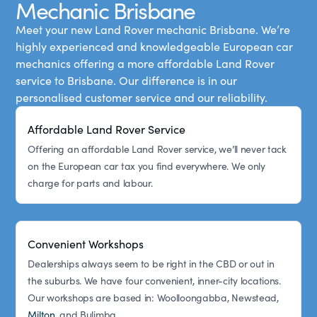
Mechanic Brisbane
Meet your new Land Rover mechanic Brisbane. We’re
highly experienced and knowledgeable European car
mechanics offering a more affordable Land Rover
service to Brisbane. Our difference is in our
personalised customer service and our reliability.
Affordable Land Rover Service
Offering an affordable Land Rover service, we’ll never tack
on the European car tax you find everywhere. We only
charge for parts and labour.
Convenient Workshops
Dealerships always seem to be right in the CBD or out in
the suburbs. We have four convenient, inner-city locations.
Our workshops are based in: Woolloongabba, Newstead,
Milton
, and Bulimba.