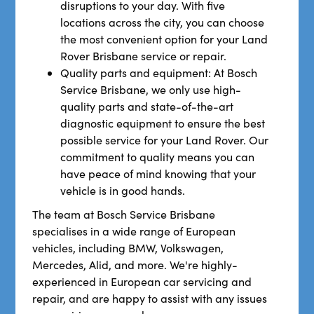
disruptions to your day. With five
locations across the city, you can choose
the most convenient option for your Land
Rover Brisbane service or repair.
Quality parts and equipment: At Bosch
Service Brisbane, we only use high-
quality parts and state-of-the-art
diagnostic equipment to ensure the best
possible service for your Land Rover. Our
commitment to quality means you can
have peace of mind knowing that your
vehicle is in good hands.
The team at Bosch Service Brisbane
specialises in a wide range of European
vehicles, including BMW, Volkswagen,
Mercedes, Alid, and more. We're highly-
experienced in European car servicing and
repair, and are happy to assist with any issues