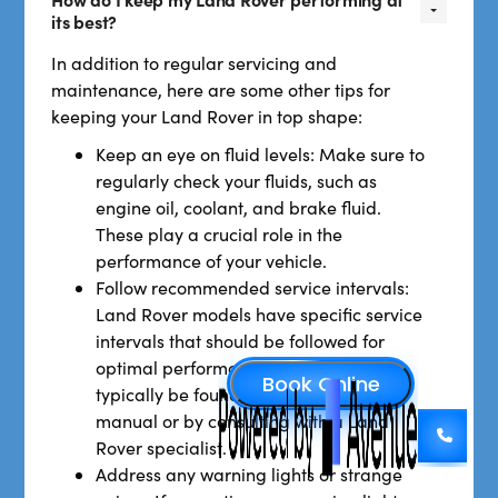
its best?
In addition to regular servicing and
maintenance, here are some other tips for
keeping your Land Rover in top shape:
Keep an eye on fluid levels: Make sure to
regularly check your fluids, such as
engine oil, coolant, and brake fluid.
These play a crucial role in the
performance of your vehicle.
Follow recommended service intervals:
Land Rover models have specific service
intervals that should be followed for
optimal performance. These can
typically be found in your owner's
manual or by consulting with a Land
Rover specialist.
Address any warning lights or strange