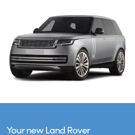
Your new Land Rover