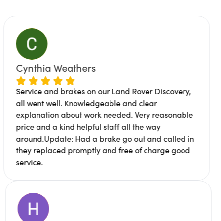
eathers
James Bur
rakes on our Land Rover Discovery,
Great service,
. Knowledgeable and clear
location. Mich
about work needed. Very reasonable
professional a
nd helpful staff all the way
works been don
e: Had a brake go out and called in
to me why cert
d promptly and free of charge good