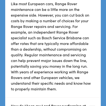
Like most European cars, Range Rover
maintenance can be a little more on the
expensive side. However, you can cut back on
costs by making a number of choices for your
Range Rover repairs and servicing. For
example, an independent Range Rover
specialist such as Bosch Service Brisbane can
offer rates that are typically more affordable
than a dealership, without compromising on
quality. Regular maintenance and servicing
can help prevent major issues down the line,
potentially saving you money in the long run.
With years of experience working with Range
Rovers and other European vehicles, we
understand their specific needs and know how
to properly maintain them.
How do I keep my Land Rover performing at