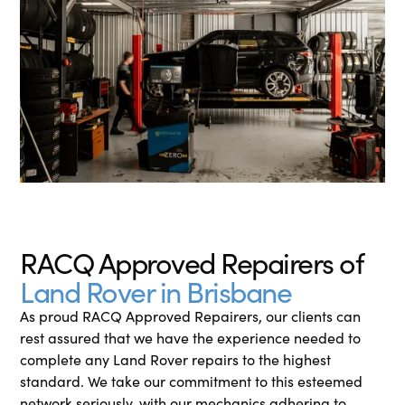
RACQ Approved Repairers of
Land Rover in Brisbane
As proud RACQ Approved Repairers, our clients can
rest assured that we have the experience needed to
complete any Land Rover repairs to the highest
standard. We take our commitment to this esteemed
network seriously, with our mechanics adhering to