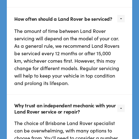
How often should a Land Rover be serviced?
The amount of time between Land Rover
servicing will depend on the model of your car.
As a general rule, we recommend Land Rovers
be serviced every 12 months or after 15,000
km, whichever comes first. However, this may
change for different models. Regular servicing
will help to keep your vehicle in top condition
and prolong its lifespan.
Why trust an independent mechanic with your
Land Rover service or repair?
The choice of Brisbane Land Rover specialist
can be overwhelming, with many options to
choose from. You'll need to consider a number