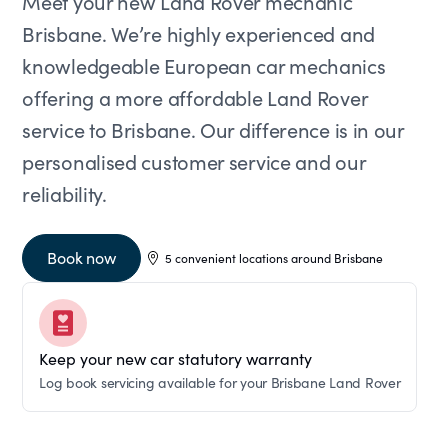
Meet your new Land Rover mechanic
Brisbane. We’re highly experienced and
knowledgeable European car mechanics
offering a more affordable Land Rover
service to Brisbane. Our difference is in our
personalised customer service and our
reliability.
Book now
5 convenient locations around Brisbane
Keep your new car statutory warranty
Log book servicing available for your Brisbane Land Rover