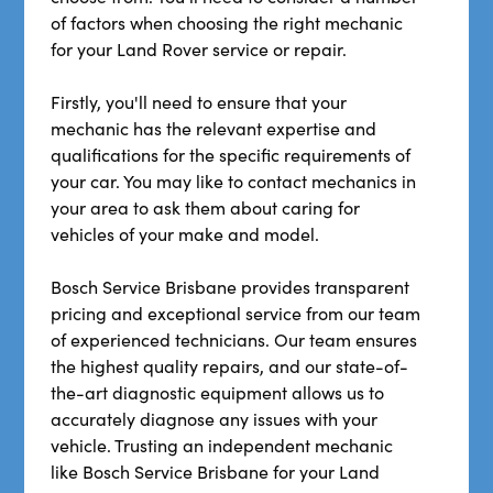
of factors when choosing the right mechanic
for your Land Rover service or repair.
Firstly, you'll need to ensure that your
mechanic has the relevant expertise and
qualifications for the specific requirements of
your car. You may like to contact mechanics in
your area to ask them about caring for
vehicles of your make and model.
Bosch Service Brisbane provides transparent
pricing and exceptional service from our team
of experienced technicians. Our team ensures
the highest quality repairs, and our state-of-
the-art diagnostic equipment allows us to
accurately diagnose any issues with your
vehicle. Trusting an independent mechanic
like Bosch Service Brisbane for your Land