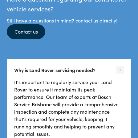
vehicle services?
Still have a questions in mind? contact us directly!
Contact us
Why is Land Rover servicing needed?
It's important to regularly service your Land
Rover to ensure it maintains its peak
performance. Our team of experts at Bosch
Service Brisbane will provide a comprehensive
inspection and complete any maintenance
that's required for your vehicle, keeping it
running smoothly and helping to prevent any
potential issues.