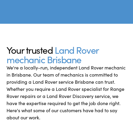
Your trusted
Land Rover
mechanic Brisbane
We're a locally-run, independent Land Rover mechanic
in Brisbane. Our team of mechanics is committed to
providing a Land Rover service Brisbane can trust.
Whether you require a Land Rover specialist for Range
Rover repairs or a Land Rover Discovery service, we
have the expertise required to get the job done right.
Here's what some of our customers have had to say
about our work.