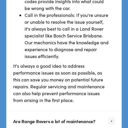
codes provide insights into what could
be wrong with the car.
Call in the professionals: If you're unsure
or unable to resolve the issue yourself,
it's always best to call in a Land Rover
specialist like Bosch Service Brisbane.
Our mechanics have the knowledge and
experience to diagnose and repair
issues efficiently.
It's always a good idea to address
performance issues as soon as possible, as
this can save you money on potential future
repairs. Regular servicing and maintenance
can also help prevent performance issues
from arising in the first place.
Are Range Rovers a lot of maintenance?