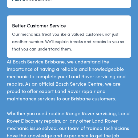
Better Customer Service
Our mechanics treat you like a valued customer, not just
another number. We’ll explain breaks and repairs to you so
that you can understand them.
At Bosch Service Brisbane, we understand the
importance of having a reliable and knowledgeable
mechanic to complete your Land Rover servicing and
repairs. As an official Bosch Service Centre, we are
proud to offer expert Land Rover repair and
maintenance services to our Brisbane customers.
Whether you need routine Range Rover servicing, Land
Rover Discovery repairs, or any other Land Rover
mechanic issue solved, our team of trained technicians
have the knowledge and experience to get the job