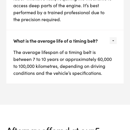
access deep parts of the engine. It’s best
performed by a trained professional due to
the precision required.
What is the average life of a timing belt?
The average lifespan of a timing belt is
between 7 to 10 years or approximately 60,000
to 100,000 kilometres, depending on driving
conditions and the vehicle’s specifications.