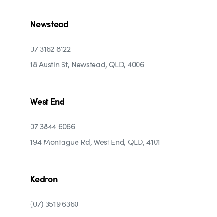
Newstead
07 3162 8122
18 Austin St, Newstead, QLD, 4006
West End
07 3844 6066
194 Montague Rd, West End, QLD, 4101
Kedron
(07) 3519 6360