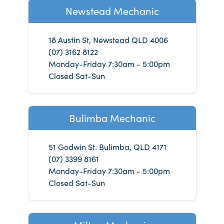
Newstead Mechanic
18 Austin St, Newstead QLD 4006
(07) 3162 8122
Monday-Friday 7:30am - 5:00pm
Closed Sat-Sun
Bulimba Mechanic
51 Godwin St. Bulimba, QLD 4171
(07) 3399 8161
Monday-Friday 7:30am - 5:00pm
Closed Sat-Sun