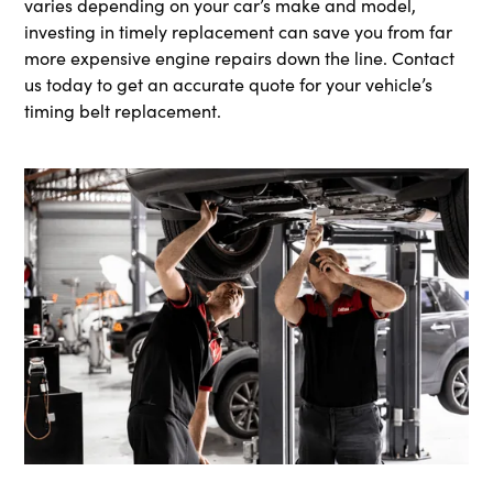
varies depending on your car’s make and model,
investing in timely replacement can save you from far
more expensive engine repairs down the line. Contact
us today to get an accurate quote for your vehicle’s
timing belt replacement.