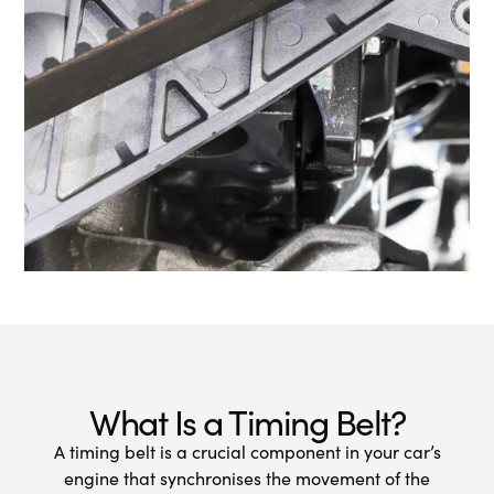
What Is a Timing Belt?
A timing belt is a crucial component in your car’s
engine that synchronises the movement of the