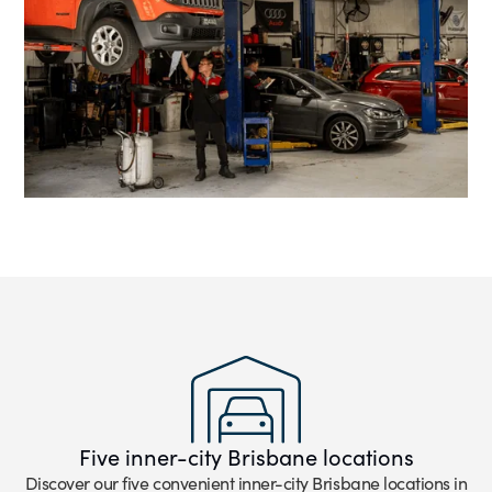
Five inner-city Brisbane locations
Discover our five convenient inner-city Brisbane locations in