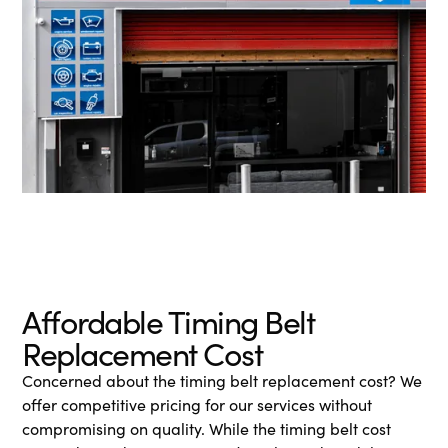
Affordable Timing Belt
Replacement Cost
Concerned about the timing belt replacement cost? We
offer competitive pricing for our services without
compromising on quality. While the timing belt cost