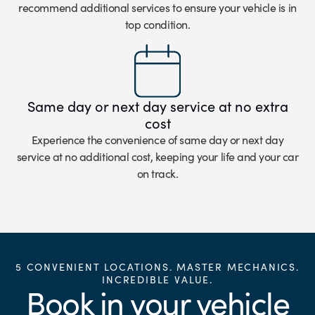
recommend additional services to ensure your vehicle is in
top condition.
Same day or next day service at no extra
cost
Experience the convenience of same day or next day
service at no additional cost, keeping your life and your car
on track.
5 CONVENIENT LOCATIONS. MASTER MECHANICS.
INCREDIBLE VALUE.
Book in your vehicle