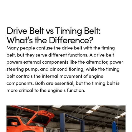
Drive Belt vs Timing Belt:
What’s the Difference?
Many people confuse the drive belt with the timing
belt, but they serve different functions. A drive belt
powers external components like the alternator, power
steering pump, and air conditioning, while the timing
belt controls the internal movement of engine
components. Both are essential, but the timing belt is
more critical to the engine's function.