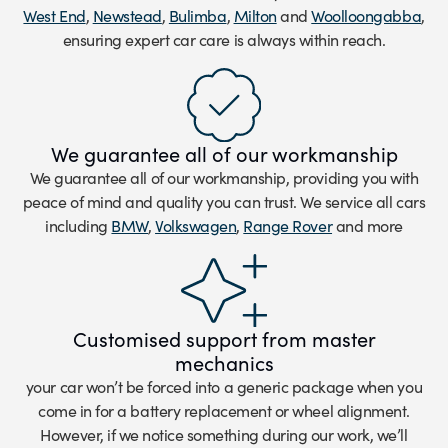
West End
,
Newstead
,
Bulimba
,
Milton
and
Woolloongabba
,
ensuring expert car care is always within reach.
We guarantee all of our workmanship
We guarantee all of our workmanship, providing you with
peace of mind and quality you can trust. We service all cars
including
BMW
,
Volkswagen
,
Range Rover
and more
Customised support from master
mechanics
your car won’t be forced into a generic package when you
come in for a battery replacement or wheel alignment.
However, if we notice something during our work, we’ll