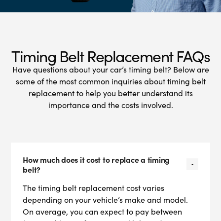
Timing Belt Replacement FAQs
Have questions about your car’s timing belt? Below are
some of the most common inquiries about timing belt
replacement to help you better understand its
importance and the costs involved.
How much does it cost to replace a timing
belt?
The timing belt replacement cost varies
depending on your vehicle’s make and model.
On average, you can expect to pay between