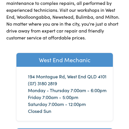
maintenance to complex repairs, all performed by
experienced technicians. Visit our workshops in West
End, Woolloongabba, Newstead, Bulimba, and Milton.
No matter where you are in the city, you're just a short
drive away from expert car repair and friendly
customer service at affordable prices.
West End Mechanic
194 Montague Rd, West End QLD 4101
(07) 3180 2819
Monday - Thursday 7:00am - 6:00pm
Friday 7:00am - 5:00pm
Saturday 7:00am - 12:00pm
Closed Sun