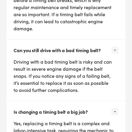
before a timing belt breaks, which is why
regular maintenance and timely replacement
are so important. If a timing belt fails while
driving, it can lead to catastrophic engine
damage.
Can you still drive with a bad timing belt?
Driving with a bad timing belt is risky and can
result in severe engine damage if the belt
snaps. If you notice any signs of a failing belt,
it’s essential to replace it as soon as possible
to avoid further complications.
Is changing a timing belt a big job?
Yes, replacing a timing belt is a complex and
labor-intensive task, requiring the mechanic to