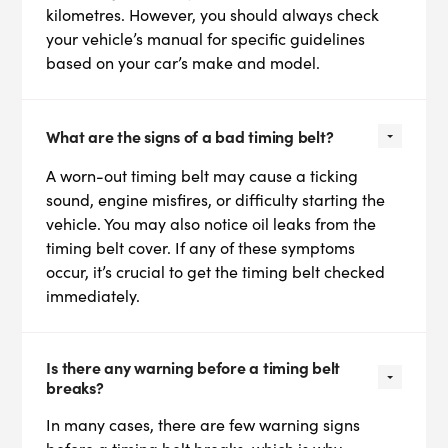
kilometres. However, you should always check
your vehicle’s manual for specific guidelines
based on your car’s make and model.
What are the signs of a bad timing belt?
A worn-out timing belt may cause a ticking
sound, engine misfires, or difficulty starting the
vehicle. You may also notice oil leaks from the
timing belt cover. If any of these symptoms
occur, it’s crucial to get the timing belt checked
immediately.
Is there any warning before a timing belt
breaks?
In many cases, there are few warning signs