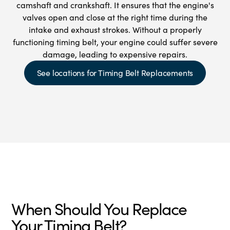
camshaft and crankshaft. It ensures that the engine's
valves open and close at the right time during the
intake and exhaust strokes. Without a properly
functioning timing belt, your engine could suffer severe
damage, leading to expensive repairs.
See locations for Timing Belt Replacements
When Should You Replace
Your Timing Belt?