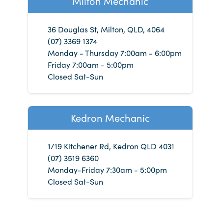
Milton Mechanic
36 Douglas St, Milton, QLD, 4064
(07) 3369 1374
Monday - Thursday 7:00am - 6:00pm
Friday 7:00am - 5:00pm
Closed Sat-Sun
Kedron Mechanic
1/19 Kitchener Rd, Kedron QLD 4031
(07) 3519 6360
Monday-Friday 7:30am - 5:00pm
Closed Sat-Sun