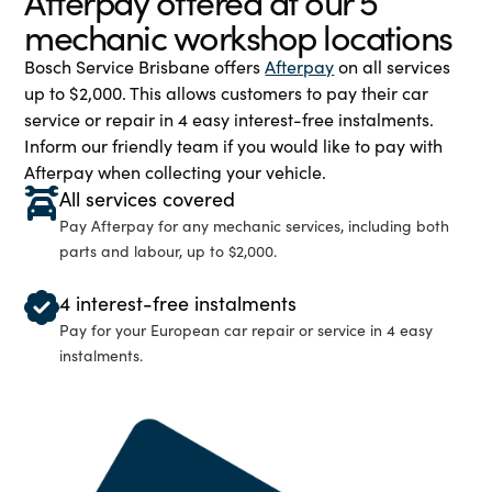
Afterpay offered at our 5
mechanic workshop locations
Bosch Service Brisbane offers
Afterpay
on all services
up to $2,000. This allows customers to pay their car
service or repair in 4 easy interest-free instalments.
Inform our friendly team if you would like to pay with
Afterpay when collecting your vehicle.
All services covered
Pay Afterpay for any mechanic services, including both
parts and labour, up to $2,000.
4 interest-free instalments
Pay for your European car repair or service in 4 easy
instalments.