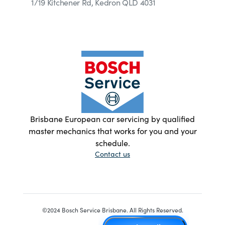
1/19 Kitchener Rd, Kedron QLD 4031
Brisbane European car servicing by qualified
master mechanics that works for you and your
schedule.
Contact us
©2024 Bosch Service Brisbane. All Rights Reserved.