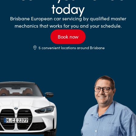
today
Brisbane European car servicing by qualified master
mechanics that works for you and your schedule.
Book now
5 convenient locations around Brisbane