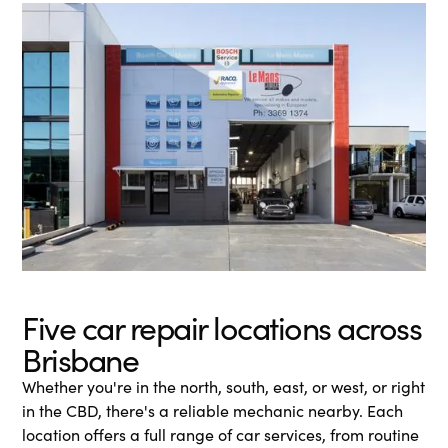
Five car repair locations across
Brisbane
Whether you're in the north, south, east, or west, or right
in the CBD, there's a reliable mechanic nearby. Each
location offers a full range of car services, from routine