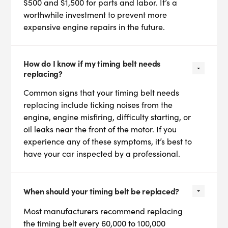
$500 and $1,500 for parts and labor. It’s a
worthwhile investment to prevent more
expensive engine repairs in the future.
How do I know if my timing belt needs
replacing?
Common signs that your timing belt needs
replacing include ticking noises from the
engine, engine misfiring, difficulty starting, or
oil leaks near the front of the motor. If you
experience any of these symptoms, it’s best to
have your car inspected by a professional.
When should your timing belt be replaced?
Most manufacturers recommend replacing
the timing belt every 60,000 to 100,000