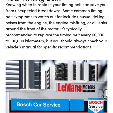
Knowing when to replace your timing belt can save you
from unexpected breakdowns. Some common timing
belt symptoms to watch out for include unusual ticking
noises from the engine, the engine misfiring, or oil leaks
around the front of the motor. It’s typically
recommended to replace the timing belt every 60,000
to 100,000 kilometers, but you should always check your
vehicle’s manual for specific recommendations.