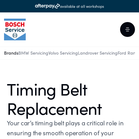
available at all workshops
Brands
BMW Servicing
Volvo Servicing
Landrover Servicing
Ford Rang
Timing Belt
Replacement
Your car’s timing belt plays a critical role in
ensuring the smooth operation of your