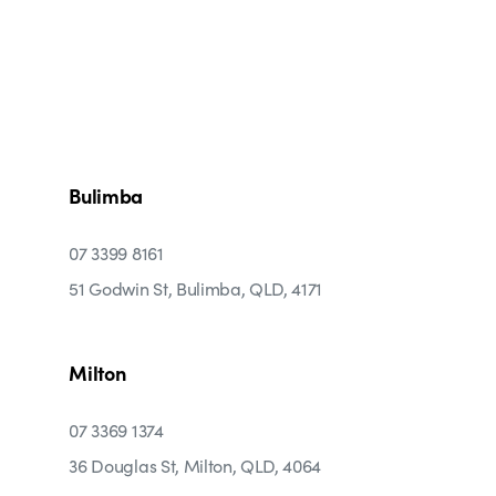
Bulimba
07 3399 8161
51 Godwin St, Bulimba, QLD, 4171
Milton
07 3369 1374
36 Douglas St, Milton, QLD, 4064