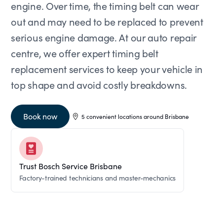
engine. Over time, the timing belt can wear
out and may need to be replaced to prevent
serious engine damage. At our auto repair
centre, we offer expert timing belt
replacement services to keep your vehicle in
top shape and avoid costly breakdowns.
Book now
5 convenient locations around Brisbane
Trust Bosch Service Brisbane
Factory-trained technicians and master-mechanics