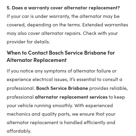
5. Does a warranty cover alternator replacement?
If your car is under warranty, the alternator may be
covered, depending on the terms. Extended warranties
may also cover alternator repairs. Check with your
provider for details.
When to Contact Bosch Service Brisbane for
Alternator Replacement
If you notice any symptoms of alternator failure or
experience electrical issues, it’s essential to consult a
Bosch Service Brisbane
professional.
provides reliable,
alternator replacement services
professional
to keep
your vehicle running smoothly. With experienced
mechanics and quality parts, we ensure that your
alternator replacement is handled efficiently and
affordably.