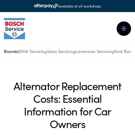
available at all workshops
Brands
BMW Servicing
Volvo Servicing
Landrover Servicing
Ford Rang
Alternator Replacement
Costs: Essential
Information for Car
Owners