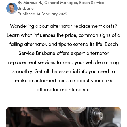
Marcus N.
By
, General Manager, Bosch Service
Brisbane
Published 14 February 2025
Wondering about alternator replacement costs?
Learn what influences the price, common signs of a
failing alternator, and tips to extend its life. Bosch
Service Brisbane offers expert alternator
replacement services to keep your vehicle running
smoothly. Get all the essential info you need to
make an informed decision about your car’s
alternator maintenance.