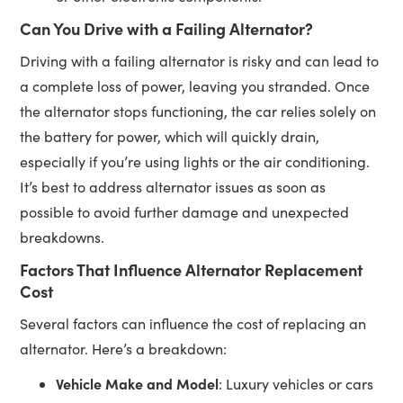
Can You Drive with a Failing Alternator?
Driving with a failing alternator is risky and can lead to
a complete loss of power, leaving you stranded. Once
the alternator stops functioning, the car relies solely on
the battery for power, which will quickly drain,
especially if you’re using lights or the air conditioning.
It’s best to address alternator issues as soon as
possible to avoid further damage and unexpected
breakdowns.
Factors That Influence Alternator Replacement
Cost
Several factors can influence the cost of replacing an
alternator. Here’s a breakdown:
Vehicle Make and Model
: Luxury vehicles or cars