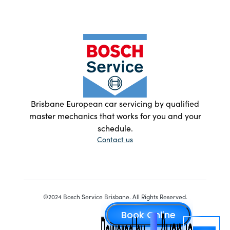
Brisbane European car servicing by qualified
master mechanics that works for you and your
schedule.
Contact us
©2024 Bosch Service Brisbane. All Rights Reserved.