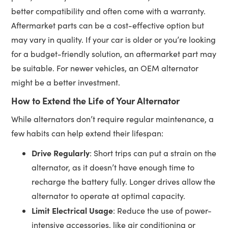
better compatibility and often come with a warranty.
Aftermarket parts can be a cost-effective option but
may vary in quality. If your car is older or you’re looking
for a budget-friendly solution, an aftermarket part may
be suitable. For newer vehicles, an OEM alternator
might be a better investment.
How to Extend the Life of Your Alternator
While alternators don’t require regular maintenance, a
few habits can help extend their lifespan:
Drive Regularly
: Short trips can put a strain on the
alternator, as it doesn’t have enough time to
recharge the battery fully. Longer drives allow the
alternator to operate at optimal capacity.
Limit Electrical Usage
: Reduce the use of power-
intensive accessories, like air conditioning or