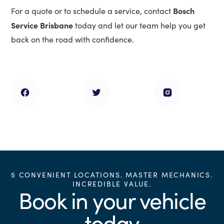
Bosch
For a quote or to schedule a service, contact
Service Brisbane
today and let our team help you get
back on the road with confidence.
5 CONVENIENT LOCATIONS. MASTER MECHANICS.
INCREDIBLE VALUE.
Book in your vehicle
today