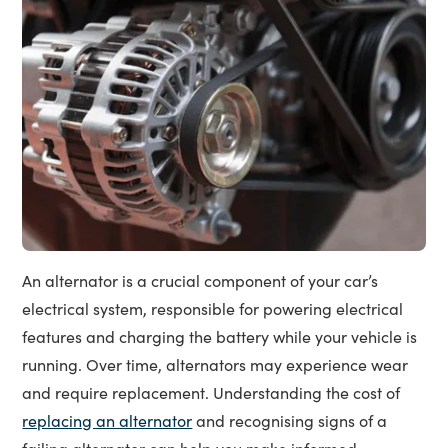
An alternator is a crucial component of your car’s
electrical system, responsible for powering electrical
features and charging the battery while your vehicle is
running. Over time, alternators may experience wear
and require replacement. Understanding the cost of
replacing an alternator
and recognising signs of a