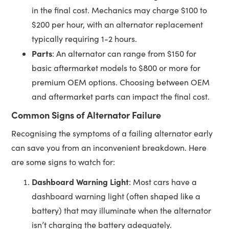
in the final cost. Mechanics may charge $100 to
$200 per hour, with an alternator replacement
typically requiring 1-2 hours.
Parts
: An alternator can range from $150 for
basic aftermarket models to $800 or more for
premium OEM options. Choosing between OEM
and aftermarket parts can impact the final cost.
Common Signs of Alternator Failure
Recognising the symptoms of a failing alternator early
can save you from an inconvenient breakdown. Here
are some signs to watch for:
Dashboard Warning Light
: Most cars have a
dashboard warning light (often shaped like a
battery) that may illuminate when the alternator
isn’t charging the battery adequately.