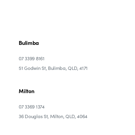
Bulimba
07 3399 8161
51 Godwin St, Bulimba, QLD, 4171
Milton
07 3369 1374
36 Douglas St, Milton, QLD, 4064