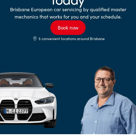
Brisbane European car servicing by qualified master
mechanics that works for you and your schedule.
Book now
5 convenient locations around Brisbane