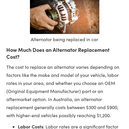
Alternator being replaced in car
How Much Does an Alternator Replacement
Cost?
The cost to replace an alternator varies depending on
factors like the make and model of your vehicle, labor
rates in your area, and whether you choose an OEM
(Original Equipment Manufacturer) part or an
aftermarket option. In Australia, an alternator
replacement generally costs between $300 and $900,
with higher-end vehicles possibly reaching $1,200.
Labor Costs
: Labor rates are a significant factor