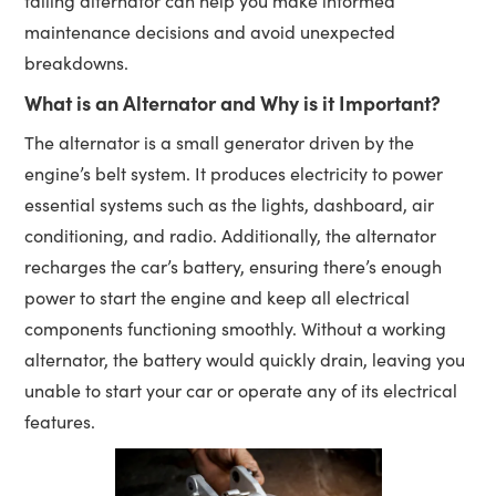
failing alternator can help you make informed
maintenance decisions and avoid unexpected
breakdowns.
What is an Alternator and Why is it Important?
The alternator is a small generator driven by the
engine’s belt system. It produces electricity to power
essential systems such as the lights, dashboard, air
conditioning, and radio. Additionally, the alternator
recharges the car’s battery, ensuring there’s enough
power to start the engine and keep all electrical
components functioning smoothly. Without a working
alternator, the battery would quickly drain, leaving you
unable to start your car or operate any of its electrical
features.