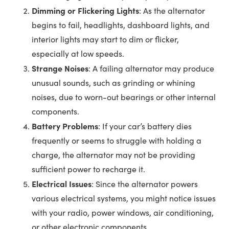
Dimming or Flickering Lights
: As the alternator
begins to fail, headlights, dashboard lights, and
interior lights may start to dim or flicker,
especially at low speeds.
Strange Noises
: A failing alternator may produce
unusual sounds, such as grinding or whining
noises, due to worn-out bearings or other internal
components.
Battery Problems
: If your car’s battery dies
frequently or seems to struggle with holding a
charge, the alternator may not be providing
sufficient power to recharge it.
Electrical Issues
: Since the alternator powers
various electrical systems, you might notice issues
with your radio, power windows, air conditioning,
or other electronic components.