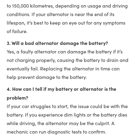
to 150,000 kilometres, depending on usage and driving
conditions. If your alternator is near the end of its
lifespan, it’s best to keep an eye out for any symptoms
of failure.
3. Will a bad alternator damage the battery?
Yes, a faulty alternator can damage the battery if it’s
not charging properly, causing the battery to drain and
eventually fail. Replacing the alternator in time can
help prevent damage to the battery.
4. How can I tell if my battery or alternator is the
problem?
If your car struggles to start, the issue could be with the
battery. If you experience dim lights or the battery dies
while driving, the alternator may be the culprit. A
mechanic can run diagnostic tests to confirm.