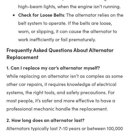
high-beam lights, when the engine isn’t running.
Check for Loose Belts
: The alternator relies on the
belt system to operate. If the belts are loose,
worn, or slipping, it can cause the alternator to
work inefficiently or fail prematurely.
Frequently Asked Questions About Alternator
Replacement
1. Can I replace my car’s alternator myself?
While replacing an alternator isn’t as complex as some
other car repairs, it requires knowledge of electrical
systems, the right tools, and safety precautions. For
most people, it’s safer and more effective to have a
professional mechanic handle the replacement.
2. How long does an alternator last?
Alternators typically last 7-10 years or between 100,000