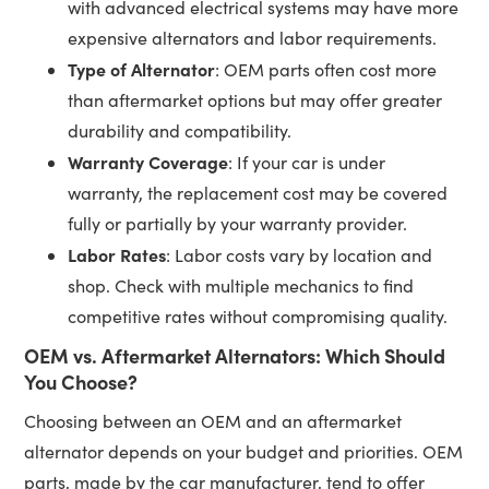
with advanced electrical systems may have more
expensive alternators and labor requirements.
Type of Alternator
: OEM parts often cost more
than aftermarket options but may offer greater
durability and compatibility.
Warranty Coverage
: If your car is under
warranty, the replacement cost may be covered
fully or partially by your warranty provider.
Labor Rates
: Labor costs vary by location and
shop. Check with multiple mechanics to find
competitive rates without compromising quality.
OEM vs. Aftermarket Alternators: Which Should
You Choose?
Choosing between an OEM and an aftermarket
alternator depends on your budget and priorities. OEM
parts, made by the car manufacturer, tend to offer