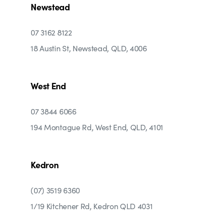
Newstead
07 3162 8122
18 Austin St, Newstead, QLD, 4006
West End
07 3844 6066
194 Montague Rd, West End, QLD, 4101
Kedron
(07) 3519 6360
1/19 Kitchener Rd, Kedron QLD 4031