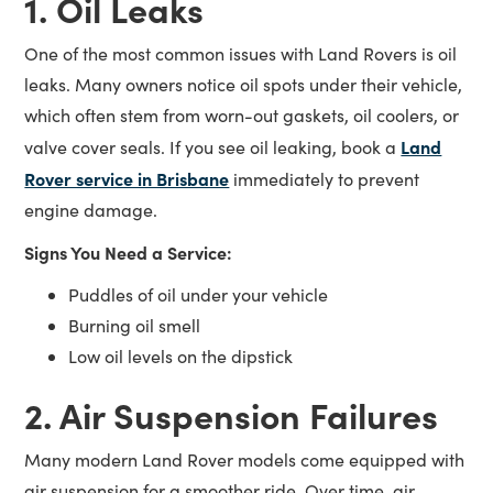
1. Oil Leaks
One of the most common issues with Land Rovers is oil
leaks. Many owners notice oil spots under their vehicle,
which often stem from worn-out gaskets, oil coolers, or
Land
valve cover seals. If you see oil leaking, book a
Rover service in Brisbane
immediately to prevent
engine damage.
Signs You Need a Service:
Puddles of oil under your vehicle
Burning oil smell
Low oil levels on the dipstick
2. Air Suspension Failures
Many modern Land Rover models come equipped with
air suspension for a smoother ride. Over time, air