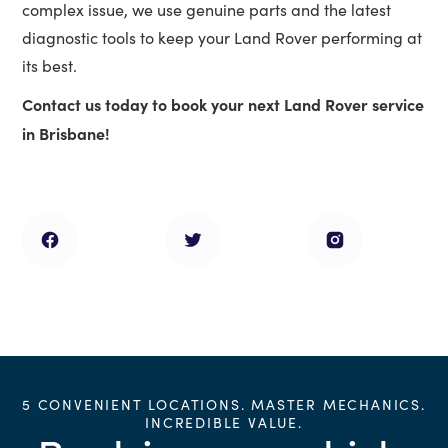
complex issue, we use genuine parts and the latest
diagnostic tools to keep your Land Rover performing at
its best.
Contact us today to book your next Land Rover service
in Brisbane!
5 CONVENIENT LOCATIONS. MASTER MECHANICS.
INCREDIBLE VALUE.