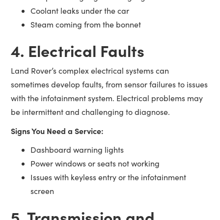
Coolant leaks under the car
Steam coming from the bonnet
4. Electrical Faults
Land Rover’s complex electrical systems can
sometimes develop faults, from sensor failures to issues
with the infotainment system. Electrical problems may
be intermittent and challenging to diagnose.
Signs You Need a Service:
Dashboard warning lights
Power windows or seats not working
Issues with keyless entry or the infotainment
screen
5. Transmission and