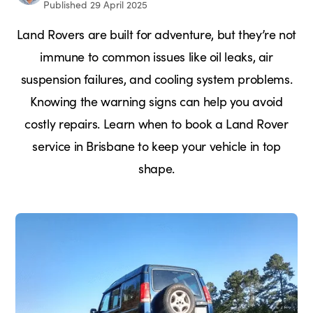
Published 29 April 2025
Land Rovers are built for adventure, but they’re not
immune to common issues like oil leaks, air
suspension failures, and cooling system problems.
Knowing the warning signs can help you avoid
costly repairs. Learn when to book a Land Rover
service in Brisbane to keep your vehicle in top
shape.