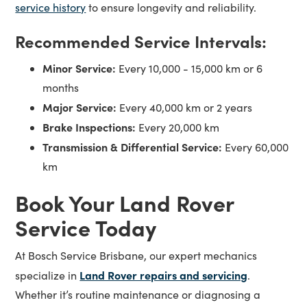
service history
to ensure longevity and reliability.
Recommended Service Intervals:
Minor Service:
Every 10,000 - 15,000 km or 6
months
Major Service:
Every 40,000 km or 2 years
Brake Inspections:
Every 20,000 km
Transmission & Differential Service:
Every 60,000
km
Book Your Land Rover
Service Today
At Bosch Service Brisbane, our expert mechanics
Land Rover repairs and servicing
specialize in
.
Whether it’s routine maintenance or diagnosing a