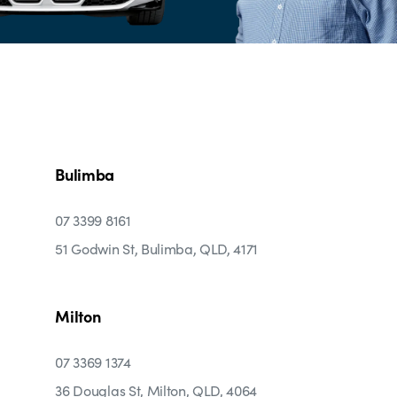
Bulimba
07 3399 8161
51 Godwin St, Bulimba, QLD, 4171
Milton
07 3369 1374
36 Douglas St, Milton, QLD, 4064