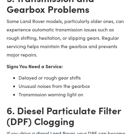
Gearbox Problems
Some Land Rover models, particularly older ones, can
experience automatic transmission issues such as
rough shifting, hesitation, or slipping gears. Regular
servicing helps maintain the gearbox and prevents
major repairs.
Signs You Need a Service:
Delayed or rough gear shifts
Unusual noises from the gearbox
Transmission warning light on
6. Diesel Particulate Filter
(DPF) Clogging
If you drive a
diesel Land Rover
, your DPF can become