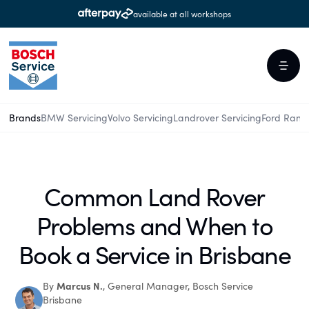
available at all workshops
Brands
BMW Servicing
Volvo Servicing
Landrover Servicing
Ford Rang
Common Land Rover
Problems and When to
Book a Service in Brisbane
Marcus N.
By
, General Manager, Bosch Service
Brisbane