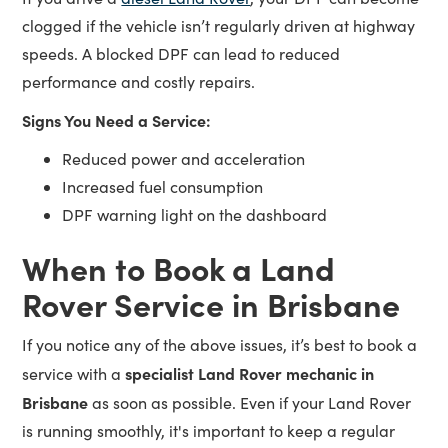
clogged if the vehicle isn’t regularly driven at highway
speeds. A blocked DPF can lead to reduced
performance and costly repairs.
Signs You Need a Service:
Reduced power and acceleration
Increased fuel consumption
DPF warning light on the dashboard
When to Book a Land
Rover Service in Brisbane
If you notice any of the above issues, it’s best to book a
specialist Land Rover mechanic in
service with a
Brisbane
as soon as possible. Even if your Land Rover
is running smoothly, it's important to keep a regular