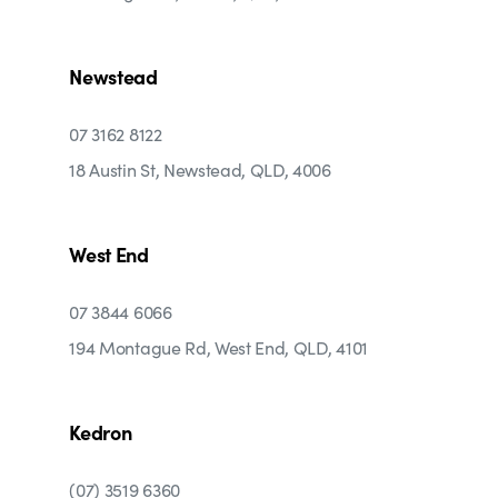
Newstead
07 3162 8122
18 Austin St, Newstead, QLD, 4006
West End
07 3844 6066
194 Montague Rd, West End, QLD, 4101
Kedron
(07) 3519 6360