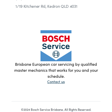
1/19 Kitchener Rd, Kedron QLD 4031
Brisbane European car servicing by qualified
master mechanics that works for you and your
schedule.
Contact us
©2024 Bosch Service Brisbane. All Rights Reserved.