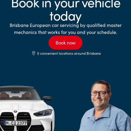
Book in your vehicle
today
Brisbane European car servicing by qualified master
mechanics that works for you and your schedule.
Book now
5 convenient locations around Brisbane