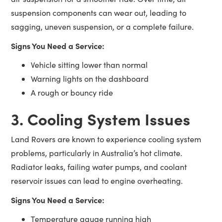
suspension components can wear out, leading to
sagging, uneven suspension, or a complete failure.
Signs You Need a Service:
Vehicle sitting lower than normal
Warning lights on the dashboard
A rough or bouncy ride
3. Cooling System Issues
Land Rovers are known to experience cooling system
problems, particularly in Australia’s hot climate.
Radiator leaks, failing water pumps, and coolant
reservoir issues can lead to engine overheating.
Signs You Need a Service:
Temperature gauge running high