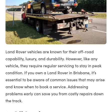
Land Rover vehicles are known for their off-road
capability, luxury, and durability. However, like any
vehicle, they require regular servicing to stay in peak
condition. If you own a Land Rover in Brisbane, it’s
essential to be aware of common issues that may arise
and know when to book a service. Addressing
problems early can save you from costly repairs down
the track.