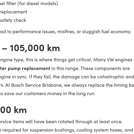
l filter (for diesel models)
d replacement
 safety check
ead to performance issues, misfires, or sluggish fuel economy.
 – 105,000 km
gine type, this is where things get critical. Many VW engines
ater pump replacement
in this range. These components are
ngine in sync. If they fail, the damage can be catastrophic an
rs. At Bosch Service Brisbane, we always replace the timing be
o save our customers money in the long run.
000 km
ervice items will have been rotated through at least once.
en required for suspension bushings, cooling system hoses, and