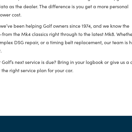
data as the dealer. The difference is you get a more personal
lower cost.
 we’ve been helping Golf owners since 1974, and we know the
—from the Mk4 classics right through to the latest Mk8. Wheth
complex DSG repair, or a timing belt replacement, our team is 
.
olf’s next service is due? Bring in your logbook or give us a c
the right service plan for your car.