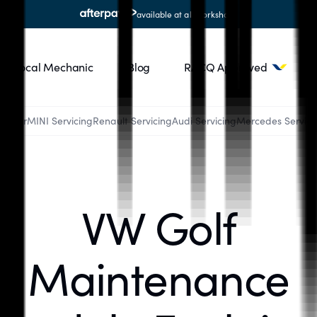
available at all workshops
Local Mechanic
Blog
RACQ Approved
Ranger
MINI Servicing
Renault Servicing
Audi Servicing
Mercedes Servici
VW Golf
Maintenance