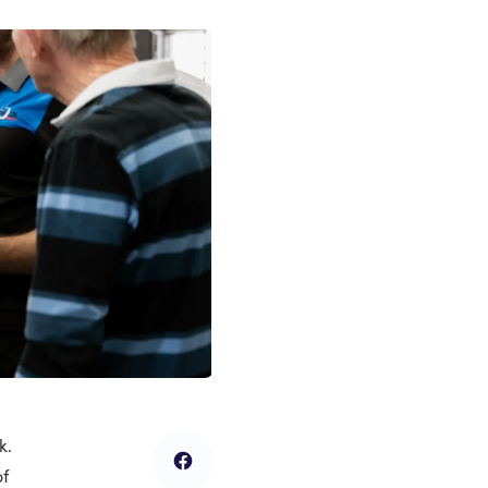
k.
of