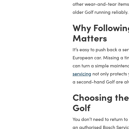
other wear-and-tear items
older Golf running reliably.
Why Followin
Matters
It’s easy to push back a ser
European car. Missing a ti
can turn a simple maintena
servicing
not only protects 
a second-hand Golf are a
Choosing the
Golf
You don’t need to return to 
an authorised Bosch Servi