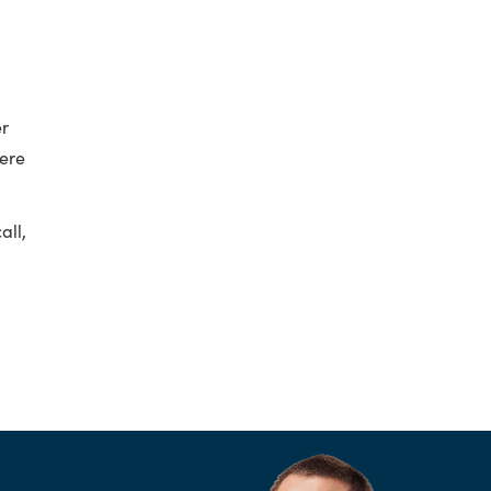
er
here
all,