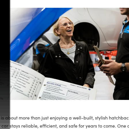
is about more than just enjoying a well-built, stylish hatchbac
 car stays reliable, efficient, and safe for years to come. One 