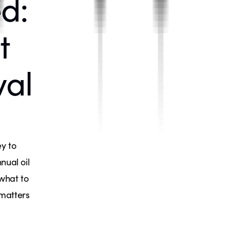
d:
t
val
y to
nual oil
 what to
 matters