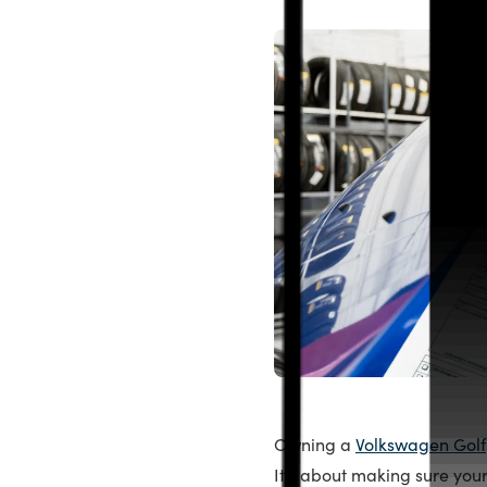
Owning a
Volkswagen Golf
It’s about making sure your