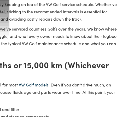
 by keeping on top of the VW Golf service schedule. Whether y
del, sticking to the recommended intervals is essential for
 and avoiding costly repairs down the track.
 we’ve serviced countless Golfs over the years. We know where
uggle, and what every owner needs to know about their logboo
n the typical VW Golf maintenance schedule and what you can
ths or 15,000 km (Whichever
al for most
VW Golf models
. Even if you don’t drive much, an
ecause fluids age and parts wear over time. At this point, your
 and filter
s, and steering components