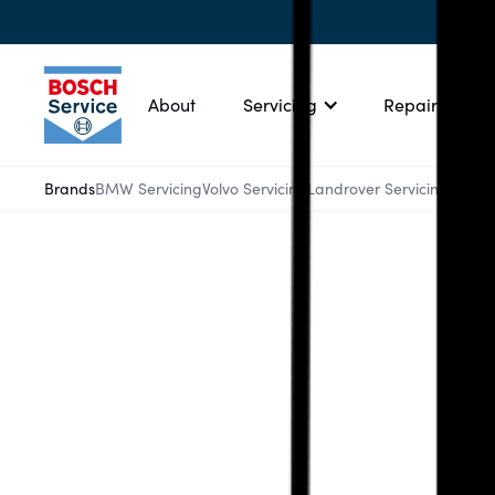
About
Servicing
Repairs
Brands
BMW Servicing
Volvo Servicing
Landrover Servicing
Ford 