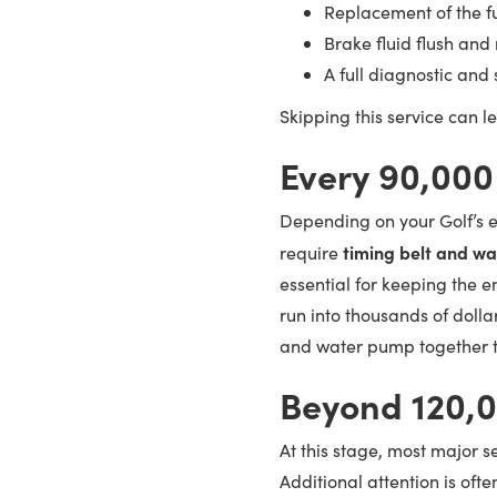
Replacement of the fue
Brake fluid flush an
A full diagnostic and
Skipping this service can l
Every 90,000
Depending on your Golf’s en
timing belt and w
require
essential for keeping the e
run into thousands of dolla
and water pump together t
Beyond 120,
At this stage, most major s
Additional attention is oft