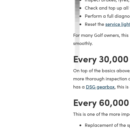
Check and top up all f
Perform a full diagno
Reset the
service ligh
For many Golf owners, this
smoothly.
Every 30,000
On top of the basics above
more thorough inspection of
has a
DSG gearbox
, this 
Every 60,000
This is one of the more impo
Replacement of the sp