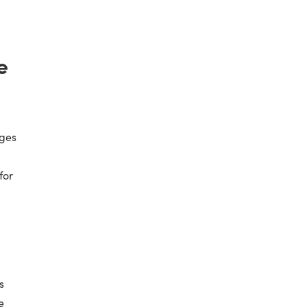
e
nges
for
s
e