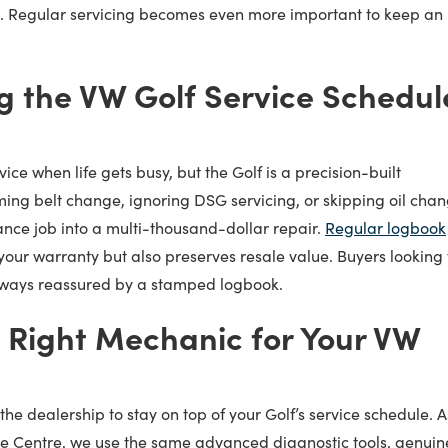
. Regular servicing becomes even more important to keep an
g the VW Golf Service Schedul
vice when life gets busy, but the Golf is a precision-built
ming belt change, ignoring DSG servicing, or skipping oil cha
nce job into a multi-thousand-dollar repair.
Regular logbook
your warranty but also preserves resale value. Buyers looking 
lways reassured by a stamped logbook.
 Right Mechanic for Your VW
the dealership to stay on top of your Golf’s service schedule. A
ce Centre, we use the same advanced diagnostic tools, genuin