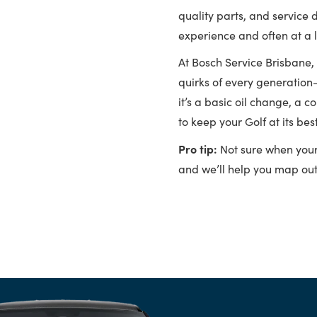
quality parts, and service 
experience and often at a 
At Bosch Service Brisbane,
quirks of every generation
it’s a basic oil change, a 
to keep your Golf at its best
Pro tip:
Not sure when your G
and we’ll help you map out 