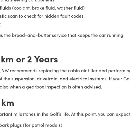
luids (coolant, brake fluid, washer fluid)
stic scan to check for hidden fault codes
t
 is the bread-and-butter service that keeps the car running
 km or 2 Years
, VW recommends replacing the cabin air filter and performin
 the suspension, drivetrain, and electrical systems. If your Gol
is also when a gearbox inspection is often advised.
 km
rtant milestones in the Golf’s life. At this point, you can expect
ark plugs (for petrol models)