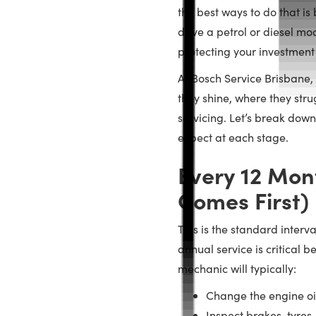
the best ways to do that is
drive a petrol or diesel mo
protecting your investment
At Bosch Service Brisbane,
they shine, where they str
servicing. Let’s break dow
expect at each stage.
Every 12 Mon
Comes First)
This is the standard interv
annual service is critical b
mechanic will typically:
Change the engine oil
Inspect brakes, tyre