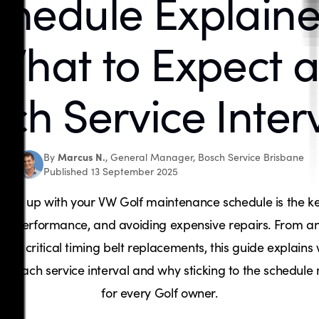
chedule Explaine
What to Expect a
ch Service Inter
Marcus N.
By
, General Manager, Bosch Service Brisbane
Published 13 September 2025
ping up with your VW Golf maintenance schedule is the ke
lity, performance, and avoiding expensive repairs. From an
 to critical timing belt replacements, this guide explains
at each service interval and why sticking to the schedule
for every Golf owner.